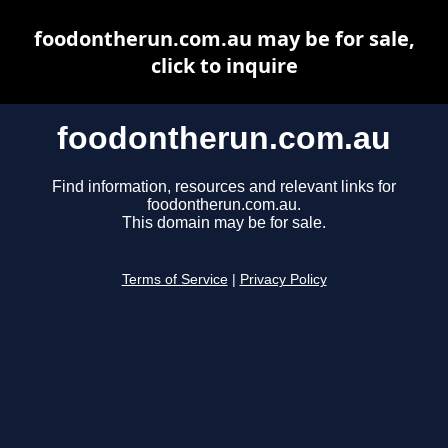
foodontherun.com.au may be for sale,
click to inquire
foodontherun.com.au
Find information, resources and relevant links for
foodontherun.com.au.
This domain may be for sale.
Terms of Service
|
Privacy Policy