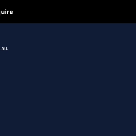
quire
.au.