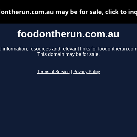
ontherun.com.au may be for sale, click to in
foodontherun.com.au
d information, resources and relevant links for foodontherun.com
This domain may be for sale.
Terms of Service
|
Privacy Policy