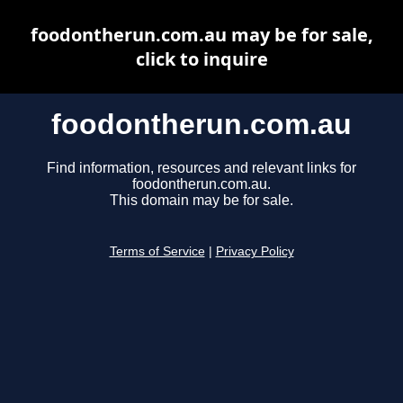
foodontherun.com.au may be for sale,
click to inquire
foodontherun.com.au
Find information, resources and relevant links for
foodontherun.com.au.
This domain may be for sale.
Terms of Service
|
Privacy Policy