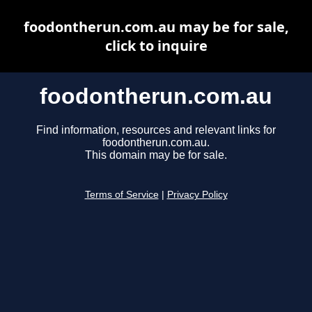
foodontherun.com.au may be for sale,
click to inquire
foodontherun.com.au
Find information, resources and relevant links for
foodontherun.com.au.
This domain may be for sale.
Terms of Service
|
Privacy Policy