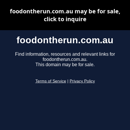
foodontherun.com.au may be for sale,
click to inquire
foodontherun.com.au
Find information, resources and relevant links for
foodontherun.com.au.
This domain may be for sale.
Terms of Service
|
Privacy Policy