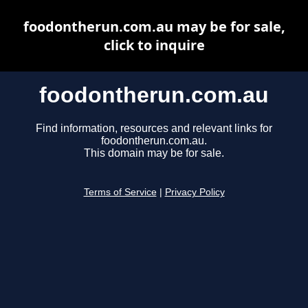
foodontherun.com.au may be for sale,
click to inquire
foodontherun.com.au
Find information, resources and relevant links for
foodontherun.com.au.
This domain may be for sale.
Terms of Service
|
Privacy Policy